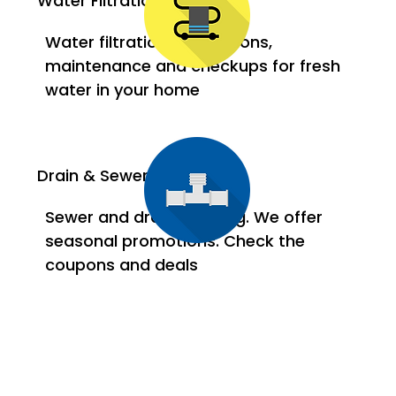
Water Filtration Systems
Water filtration installations,
maintenance and checkups for fresh
water in your home
Drain & Sewer
Sewer and drain cleaning. We offer
seasonal promotions. Check the
coupons and deals