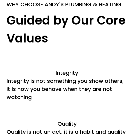
WHY CHOOSE ANDY'S PLUMBING & HEATING
Guided by Our Core
Values
Integrity
Integrity is not something you show others,
it is how you behave when they are not
watching
Quality
Quality is not an act, it is a habit and quality