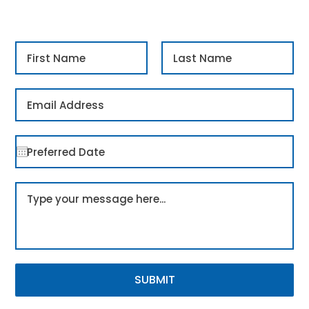
SUBMIT