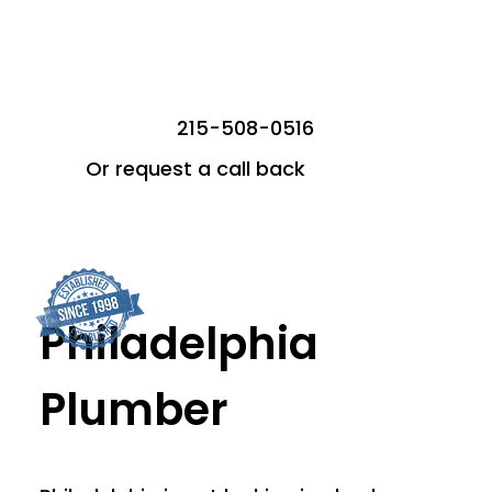
215-508-0516
Or request a call back
Philadelphia
Plumber