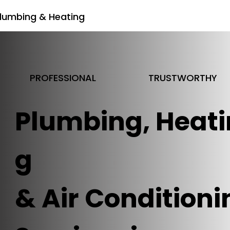
lumbing & Heating
PROFESSIONAL
TRUSTWORTHY
Plumbing, Heati
g
& Air Conditioni