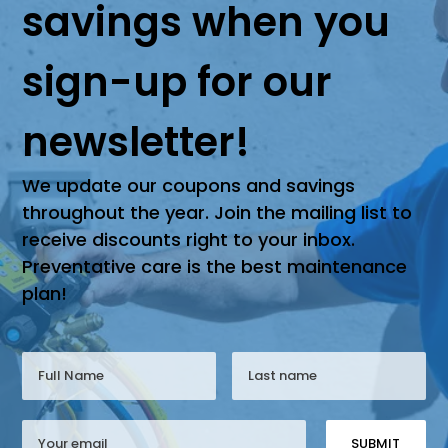
savings when you
sign-up for our
newsletter!
We update our coupons and savings
throughout the year. Join the mailing list to
receive discounts right to your inbox.
Preventative care is the best maintenance
plan!
SUBMIT