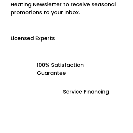
Heating Newsletter to receive seasonal
promotions to your inbox.
Licensed Experts
100% Satisfaction
Guarantee
Service Financing