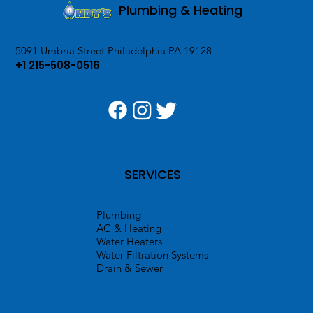
Plumbing & Heating
5091 Umbria Street Philadelphia PA 19128
+1 215-508-0516
SERVICES
Plumbing
AC & Heating
Water Heaters
Water Filtration Systems
Drain & Sewer