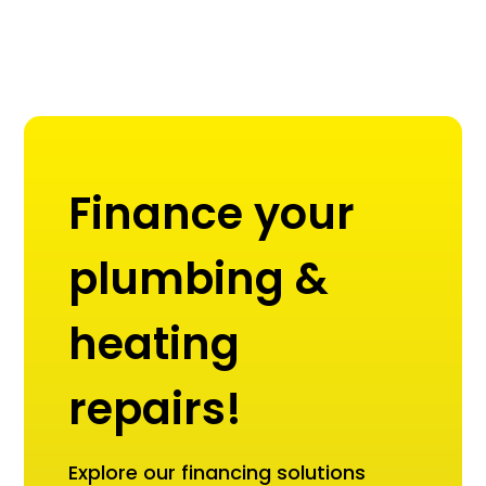
Finance your
plumbing &
heating
repairs!
Explore our financing solutions