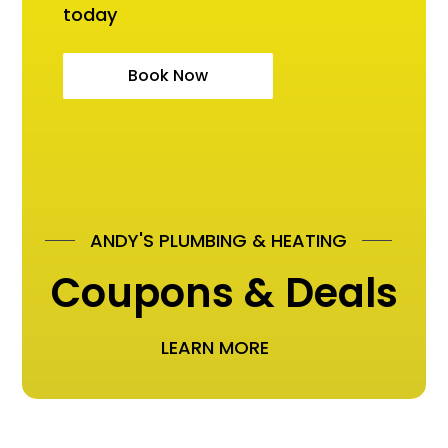
today
Book Now
ANDY'S PLUMBING & HEATING
Coupons & Deals
LEARN MORE