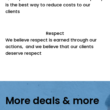
is the best way to reduce costs to our
clients
Respect
We believe respect is earned through our
actions, and we believe that our clients
deserve respect
More deals & more