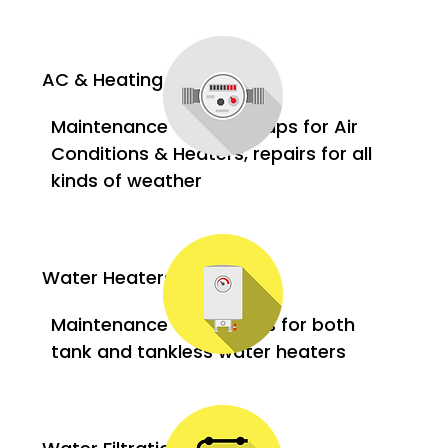
AC & Heating
Maintenance and tune-ups for Air
Conditions & Heaters, repairs for all
kinds of weather
Water Heaters
Maintenance and repairs for both
tank and tankless water heaters