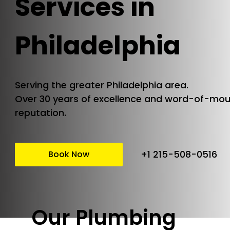
Services in
Philadelphia
Serving the greater Philadelphia area.
Over 30 years of excellence and word-of-mo
reputation.
+1 215-508-0516
Book Now
Our Plumbing