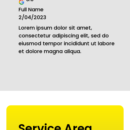
Full Name
2/04/2023
Lorem ipsum dolor sit amet,
consectetur adipiscing elit, sed do
eiusmod tempor incididunt ut labore
et dolore magna aliqua.
Service Area