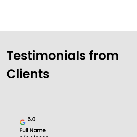
Testimonials from
Clients
5.0
Full Name