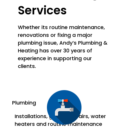
Services
Whether its routine maintenance,
renovations or fixing a major
plumbing issue, Andy’s Plumbing &
Heating has over 30 years of
experience in supporting our
clients.
Plumbing
Installations, general repairs, water
heaters and routine maintenance