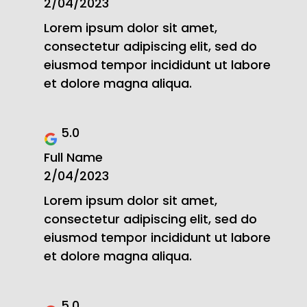
2/04/2023
Lorem ipsum dolor sit amet,
consectetur adipiscing elit, sed do
eiusmod tempor incididunt ut labore
et dolore magna aliqua.
5.0
Full Name
2/04/2023
Lorem ipsum dolor sit amet,
consectetur adipiscing elit, sed do
eiusmod tempor incididunt ut labore
et dolore magna aliqua.
5.0