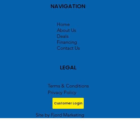
NAVIGATION
Home
About Us
Deals
Financing
Contact Us
LEGAL
Terms & Conditions
Privacy Policy
Customer Login
Site by Fjord Marketing