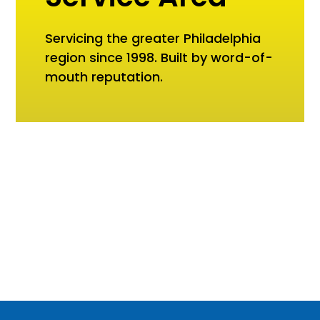
Servicing the greater Philadelphia
region since 1998. Built by word-of-
mouth reputation.