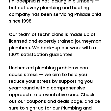
Philadelphia is not lacking in plumbers —
but not every plumbing and heating
company has been servicing Philadelphia
since 1998.
Our team of technicians is made up of
licensed and expertly trained journeyman
plumbers. We back-up our work with a
100% satisfaction guarantee.
Unchecked plumbing problems can
cause stress — we aim to help you
reduce your stress by supporting you
year-round with a comprehensive
approach to preventative care. Check
out our coupons and deals page, and be
sure to sign-up for our Plumbing and