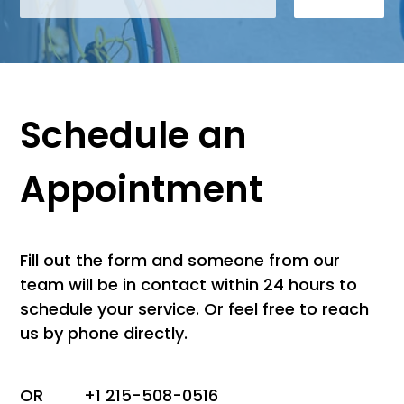
Schedule an
Appointment
Fill out the form and someone from our
team will be in contact within 24 hours to
schedule your service. Or feel free to reach
us by phone directly.
OR
+1 215-508-0516